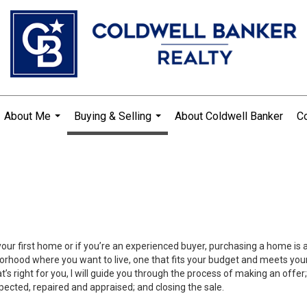
About Me
Buying & Selling
About Coldwell Banker
Co
...
...
your first home or if you’re an experienced buyer, purchasing a home is
orhood where you want to live, one that fits your budget and meets your
’s right for you, I will guide you through the process of making an offer;
ected, repaired and appraised; and closing the sale.