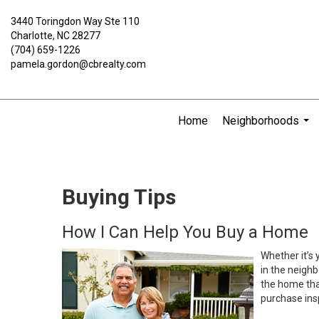
3440 Toringdon Way Ste 110
Charlotte, NC 28277
(704) 659-1226
pamela.gordon@cbrealty.com
Home
Neighborhoods
...
Buying Tips
How I Can Help You Buy a Home
Whether it’s 
in the neighb
the home that
purchase insp