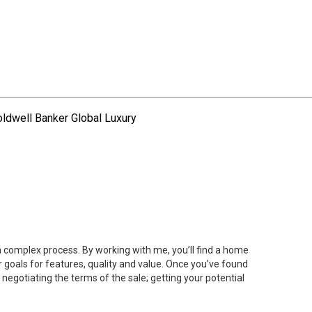
ldwell Banker Global Luxury
 a complex process. By working with me, you’ll find a home
 goals for features, quality and value. Once you’ve found
 negotiating the terms of the sale; getting your potential