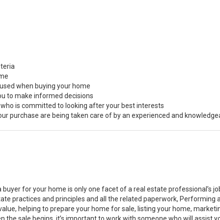
teria
ome
s used when buying your home
you to make informed decisions
 who is committed to looking after your best interests
 your purchase are being taken care of by an experienced and knowledge
a buyer for your home is only one facet of a real estate professional’s 
state practices and principles and all the related paperwork, Performin
value, helping to prepare your home for sale, listing your home, marke
n the sale begins, it’s important to work with someone who will assist 