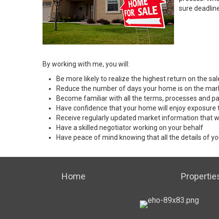
sure deadlin
By working with me, you will:
Be more likely to realize the highest return on the s
Reduce the number of days your home is on the mar
Become familiar with all the terms, processes and pa
Have confidence that your home will enjoy exposure 
Receive regularly updated market information that w
Have a skilled negotiator working on your behalf
Have peace of mind knowing that all the details of yo
Home
Propertie