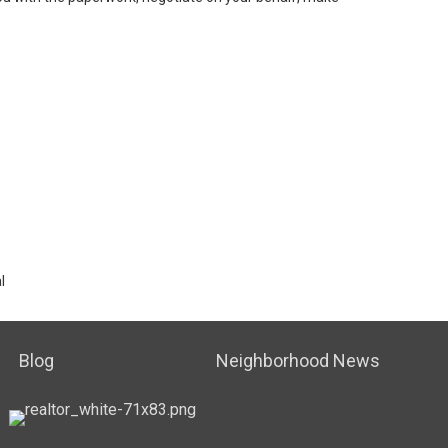
l
Blog
Neighborhood News