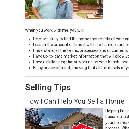
When you work with me, you will:
Be more likely to find the home that meets all your cri
Lessen the amount of time it will take to find your h
Understand all the terms, processes and document
Have up-to-date market information that will allow 
Have a skilled negotiator working on your behalf, one
Enjoy peace of mind, knowing that all the details of
Selling Tips
How I Can Help You Sell a Home
Helping find 
basic real e
your home’s 
process. Whe