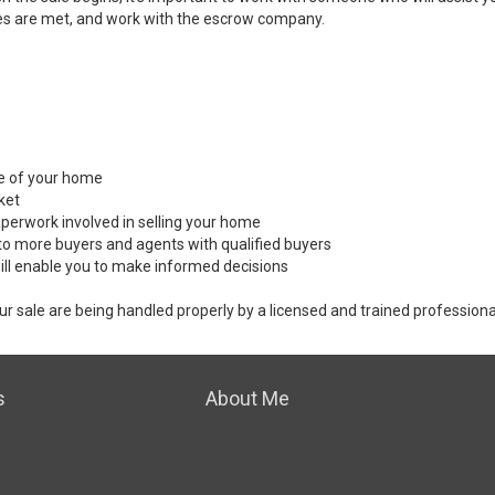
es are met, and work with the escrow company.
ale of your home
ket
perwork involved in selling your home
to more buyers and agents with qualified buyers
ill enable you to make informed decisions
ur sale are being handled properly by a licensed and trained professiona
s
About Me