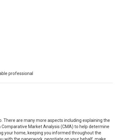
able professional
job. There are many more aspects including explaining the
g a Comparative Market Analysis (CMA) to help determine
ting your home, keeping you informed throughout the
you with the paperwork, negotiate on your behalf, make