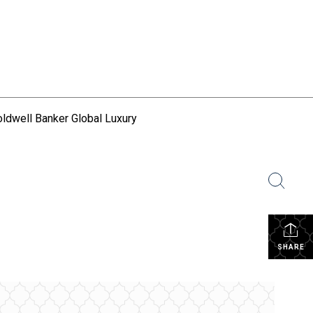
ldwell Banker Global Luxury
SHARE