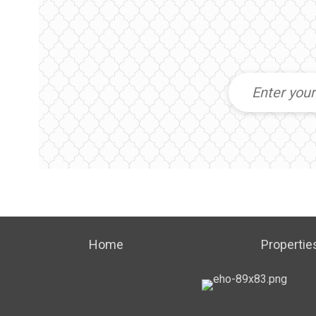
Home
Propertie