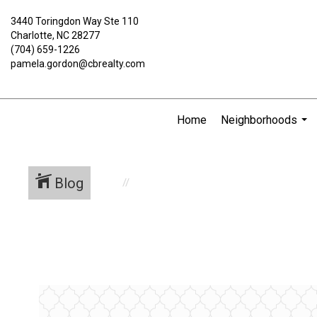
3440 Toringdon Way Ste 110
Charlotte, NC 28277
(704) 659-1226
pamela.gordon@cbrealty.com
Home
Neighborhoods
...
Blog