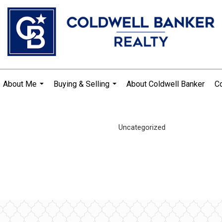
About Me
Buying & Selling
About Coldwell Banker
Co
...
...
Uncategorized