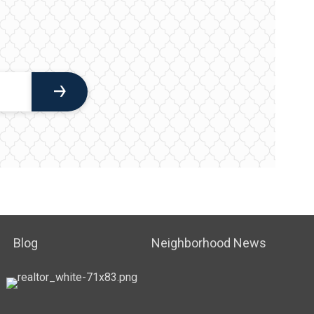
Blog
Neighborhood News