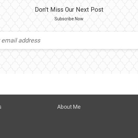
Don't Miss Our Next Post
Subscribe Now
s
About Me